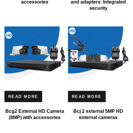
accessories
and adapters: Integrated
security
READ MORE
READ MORE
Bcg2 External HD Camera
Bcj 2 external 5MP HD
(8MP) with accessories
external cameras