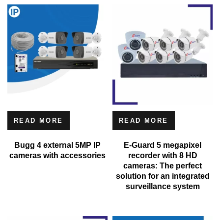
READ MORE
READ MORE
Bugg 4 external 5MP IP
E-Guard 5 megapixel
cameras with accessories
recorder with 8 HD
cameras: The perfect
solution for an integrated
surveillance system