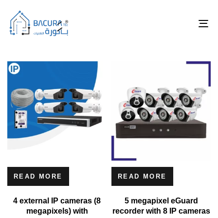
Tog
nav
READ MORE
READ MORE
4 external IP cameras (8
5 megapixel eGuard
megapixels) with
recorder with 8 IP cameras