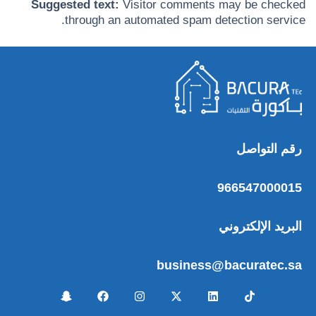
Suggested text:
Visitor comments may be checked
through an automated spam detection service.
رقم التواصل
966547000015
البريد الإلكتروني
business@bacuratec.sa