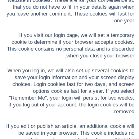
website in cookies. These are for your convenience so
that you do not have to fill in your details again when
you leave another comment. These cookies will last for
one year.
If you visit our login page, we will set a temporary
cookie to determine if your browser accepts cookies.
This cookie contains no personal data and is discarded
when you close your browser.
When you log in, we will also set up several cookies to
save your login information and your screen display
choices. Login cookies last for two days, and screen
options cookies last for a year. If you select
"Remember Me", your login will persist for two weeks.
If you log out of your account, the login cookies will be
removed.
If you edit or publish an article, an additional cookie will
be saved in your browser. This cookie includes no