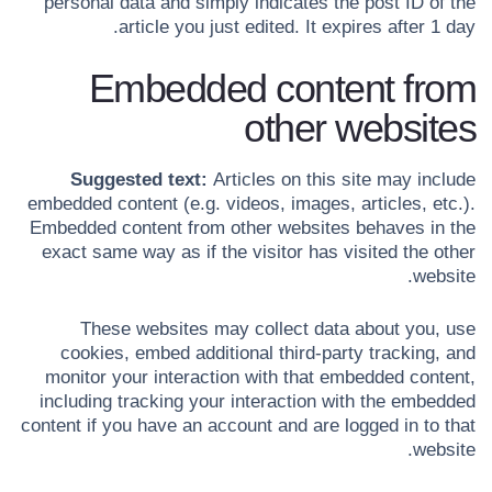
personal data and simply indicates the post ID of the
article you just edited. It expires after 1 day.
Embedded content from
other websites
Suggested text:
Articles on this site may include
embedded content (e.g. videos, images, articles, etc.).
Embedded content from other websites behaves in the
exact same way as if the visitor has visited the other
website.
These websites may collect data about you, use
cookies, embed additional third-party tracking, and
monitor your interaction with that embedded content,
including tracking your interaction with the embedded
content if you have an account and are logged in to that
website.