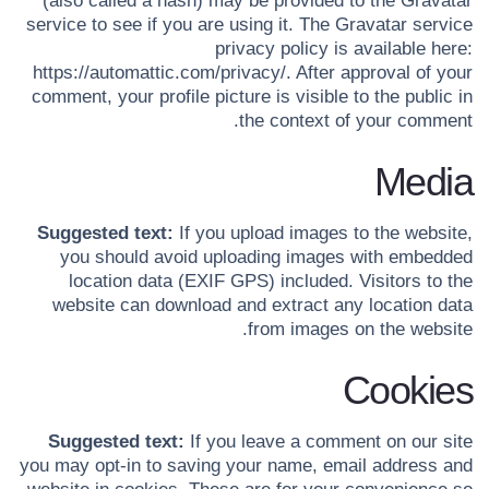
(also called a hash) may be provided to the Gravatar
service to see if you are using it. The Gravatar service
privacy policy is available here:
https://automattic.com/privacy/. After approval of your
comment, your profile picture is visible to the public in
the context of your comment.
Media
Suggested text:
If you upload images to the website,
you should avoid uploading images with embedded
location data (EXIF GPS) included. Visitors to the
website can download and extract any location data
from images on the website.
Cookies
Suggested text:
If you leave a comment on our site
you may opt-in to saving your name, email address and