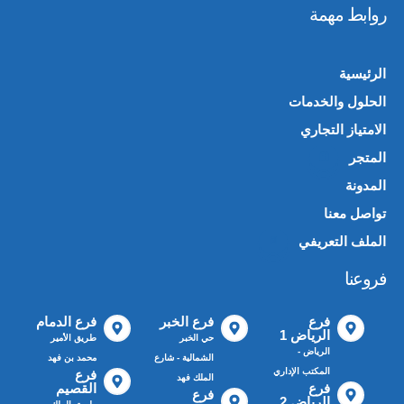
روابط مهمة
الرئيسية
الحلول والخدمات
الامتياز التجاري
المتجر
🛍️
المدونة
تواصل معنا
الملف التعريفي
📄
فروعنا
فرع الدمام
فرع الخبر
فرع
الرياض 1
طريق الأمير
حي الخبر
الرياض -
محمد بن فهد
الشمالية - شارع
المكتب الإداري
فرع
الملك فهد
القصيم
فرع
فرع
الرياض 2