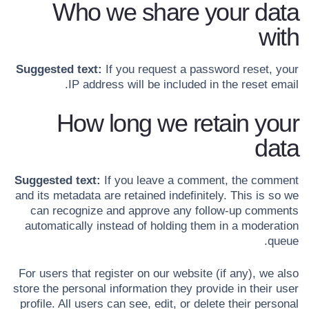
Who we share your data
with
Suggested text:
If you request a password reset, your
IP address will be included in the reset email.
How long we retain your
data
Suggested text:
If you leave a comment, the comment
and its metadata are retained indefinitely. This is so we
can recognize and approve any follow-up comments
automatically instead of holding them in a moderation
queue.
For users that register on our website (if any), we also
store the personal information they provide in their user
profile. All users can see, edit, or delete their personal