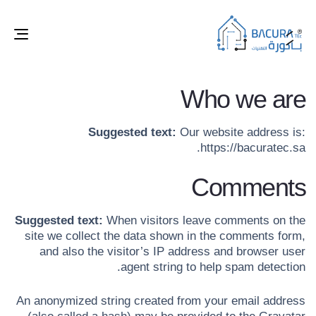
ggle
tion
Who we are
Suggested text:
Our website address is:
https://bacuratec.sa.
Comments
Suggested text:
When visitors leave comments on the
site we collect the data shown in the comments form,
and also the visitor’s IP address and browser user
agent string to help spam detection.
An anonymized string created from your email address