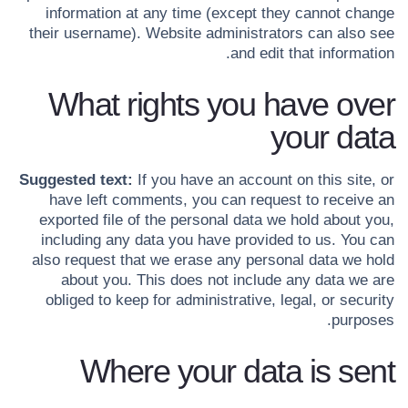
information at any time (except they cannot change
their username). Website administrators can also see
and edit that information.
What rights you have over
your data
Suggested text:
If you have an account on this site, or
have left comments, you can request to receive an
exported file of the personal data we hold about you,
including any data you have provided to us. You can
also request that we erase any personal data we hold
about you. This does not include any data we are
obliged to keep for administrative, legal, or security
purposes.
Where your data is sent