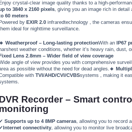
Enjoy crystal-clear image quality thanks to a high-perform
up to 3840 x 2160 pixels
, giving you an image rich in detail
to 60 meters
Powered by
EXIR 2.0
infrared
technology
, the cameras ensur
them ideal for nighttime surveillance
.
🔹 Weatherproof – Long-lasting protection
With an
IP67 p
harshest weather conditions, whether it’s heavy rain, dust, 
Fixed Lens 2.8mm – Wider field of view coverage
Wide angle of view provides you with comprehensive surveill
area as possible without the need for dead angles.
🔹 Multip
Compatible with
TVI/AHD/CVI/CVBS
systems
, making it ea
systems.
DVR Recorder – Smart control
monitoring
✔
Supports up to 4 8MP cameras
, allowing you to record 
✔
Internet connectivity
, allowing you to monitor live broad