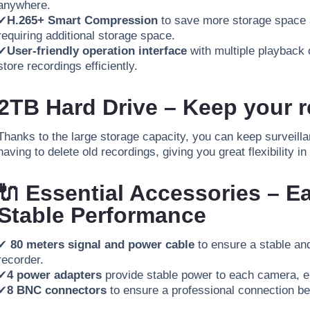
anywhere.
✔
H.265+ Smart Compression
to save more storage space a
requiring additional storage space.
✔
User-friendly operation interface
with multiple playback o
store
recordings
efficiently
.
2TB Hard Drive – Keep your r
Thanks to the large storage capacity, you can keep surveilla
having to delete old recordings, giving you great flexibility
🔌 Essential Accessories – Ea
Stable Performance
✔
80 meters signal and power cable
to ensure a stable a
recorder.
✔
4 power adapters
provide stable power to each camera, en
✔
8 BNC connectors
to ensure a professional connection b