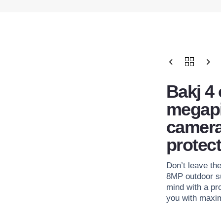
Bakj 4
megapi
camera
protect
Don’t leave th
8MP outdoor s
mind with a pr
you with maxim