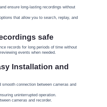
nd ensure long-lasting recordings without
ptions that allow you to search, replay, and
ecordings safe
nce records for long periods of time without
 in reviewing events when needed.
sy Installation and
nd smooth connection between cameras and
suring uninterrupted operation.
etween cameras and recorder
.