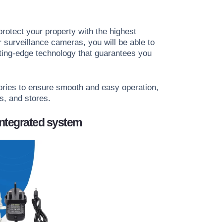
protect your property with the highest
surveillance cameras, you will be able to
tting-edge technology that guarantees you
ories to ensure smooth and easy operation,
s, and stores.
integrated system