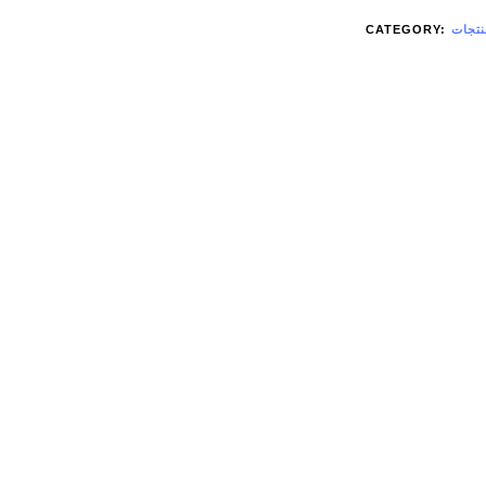
CATEGORY:
منتجا