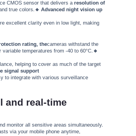
ance CMOS sensor that delivers a
resolution of
 and true colors.
🔹 Advanced night vision up
e excellent clarity even in low light, making
rotection rating, the
cameras withstand the
or variable temperatures from -40 to 60°C.
🔹
ance, helping to cover as much of the target
le signal support
sy to integrate with various surveillance
 and real-time
and monitor all sensitive areas simultaneously.
casts via your mobile phone anytime,