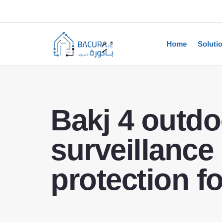
Home
Soluti
Bakj 4 outdo
surveillance
protection f