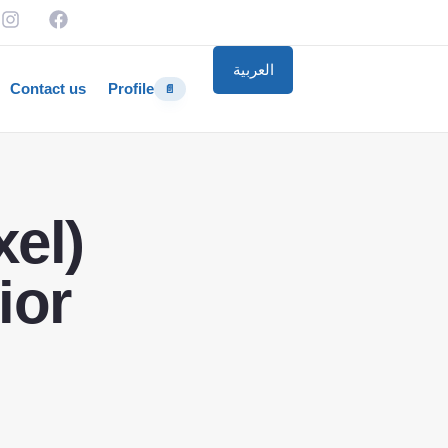
العربية
Contact us
Profile
📄
el)
ior