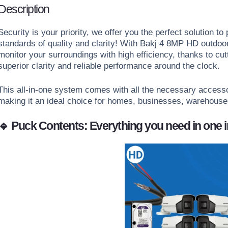
Description
Security is your priority,
we offer you the perfect solution to 
standards of quality and clarity!
With Bakj 4 8MP HD outdoor 
monitor your surroundings with high efficiency, thanks to cu
superior clarity and reliable performance around the clock.
This all-in-one system comes with all the necessary access
making it an ideal choice for homes, businesses, warehouse
🔹 Puck Contents: Everything you need in one 