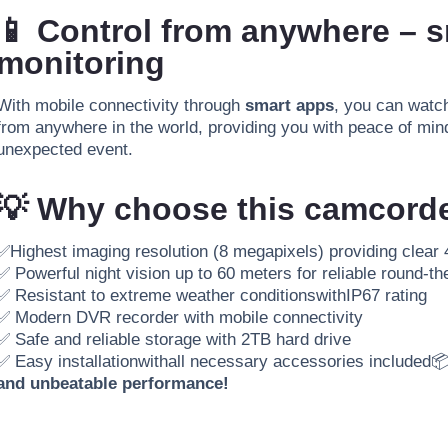
📱 Control from anywhere – 
monitoring
With mobile connectivity through
smart apps
, you can watch
from anywhere in the world, providing you with peace of mind
unexpected event.
💡 Why choose this camcord
✅
Highest imaging resolution (8 megapixels) providing clear 
✅ Powerful night vision up to 60 meters for reliable round-th
✅ Resistant to extreme weather conditions
with
IP67 rating
✅ Modern DVR recorder with mobile connectivity
✅ Safe and reliable storage with 2TB hard drive
✅ Easy installation
with
all necessary accessories included

and unbeatable performance!