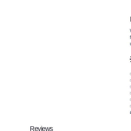
Reviews