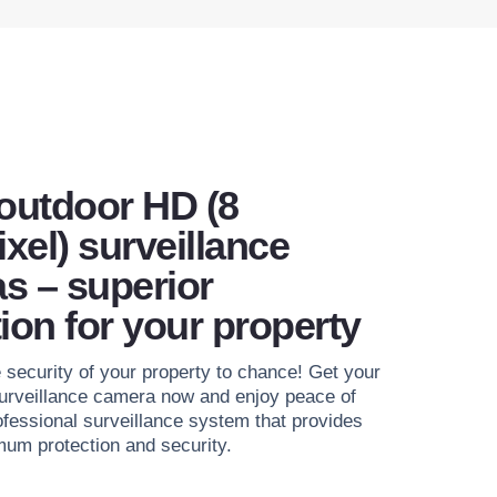
 outdoor HD (8
xel) surveillance
s – superior
ion for your property
e security of your property to chance! Get your
urveillance camera now and enjoy peace of
ofessional surveillance system that provides
um protection and security.