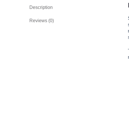
Description
Reviews (0)