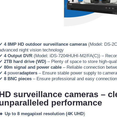
✔
4 8MP HD outdoor surveillance cameras
(Model: DS-2
advanced night vision technology
✔
4 Output DVR
(Model: iDS-7204HUHI-M2/FA(C))
– Record
✔
2TB hard drive (WD)
– Plenty of space to store high-qual
✔
80m signal and power cable
– Reliable connection betw
✔
4
power
adapters
– Ensure stable power supply to camer
✔
8 BNC pieces
– Ensure professional and easy
connection
HD surveillance cameras – cl
unparalleled performance
🔹 Up to 8 megapixel resolution (4K UHD
)