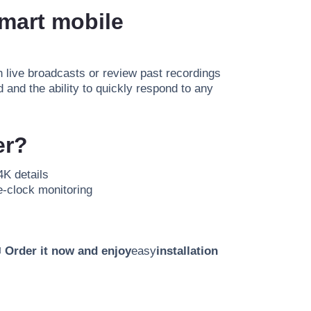
smart mobile
 live broadcasts or review past recordings
 and the ability to quickly respond to any
er?
4K details
e-clock monitoring

Order it now and enjoy
easy
installation