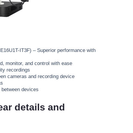
CE16U1T-IT3F)
– Superior performance with
, monitor, and control with ease
ity recordings
een cameras and recording device
as
between devices
ear details and