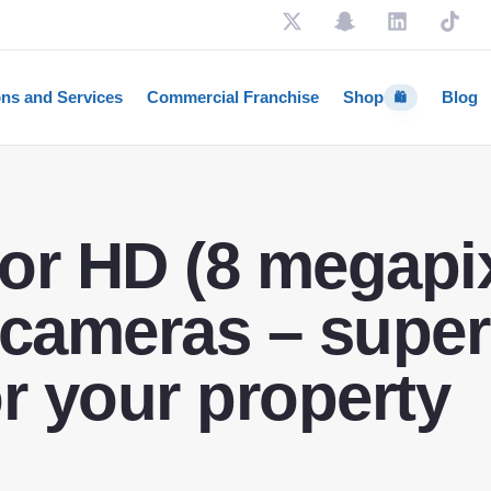
ons and Services
Commercial Franchise
Shop
Blog
🛍️
or HD (8 megapix
 cameras – super
or your property