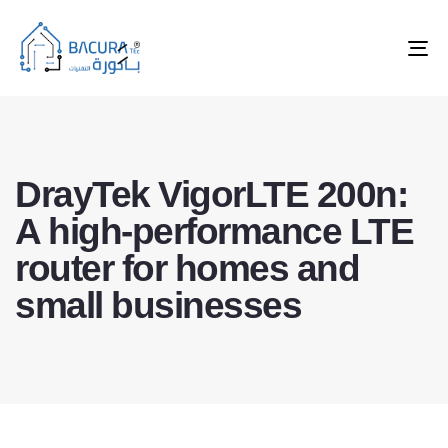
Tog
nav
DrayTek VigorLTE 200n:
A high-performance LTE
router for homes and
small businesses