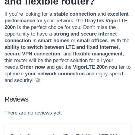
and flexible router?
If you’re looking for a
stable connection
and
excellent
performance
for your network, the
DrayTek VigorLTE
200n
is the perfect choice for you. Don’t miss the
opportunity to have a
strong and secure internet
connection
in
smart homes
or
small offices
. With the
ability to switch between LTE and fixed internet,
secure VPN connection
, and
flexible management
,
this router will be the perfect solution for all your
needs.
Order now
and get the
VigorLTE 200n rou
ter to
optimize
your network connection
and enjoy speed
and security! 🚀
Reviews
There are no reviews yet.