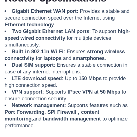
Gigabit Ethernet WAN port
: Provides a stable and
secure connection speed over the Internet using
Ethernet technology
.
Two Gigabit Ethernet LAN ports
: To support
high-
speed
wired connectivity
for multiple devices
simultaneously.
Built-in 802.11n Wi-Fi
: Ensures
strong wireless
connectivity
for
laptops
and
smartphones
.
Dual SIM support
: Ensures a stable connection in
case of any internet interruptions.
LTE download speed
: Up to
150 Mbps
to provide
high connection speed.
VPN support
: Supports
IPsec VPN
at
50 Mbps
to
ensure connection security.
Network management
: Supports features such as
Port Forwarding,
SPI Firewall
, content
monitoring,
and
bandwidth management
to optimize
performance.