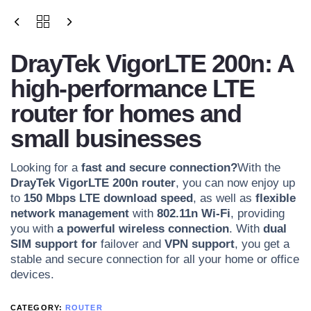
DrayTek VigorLTE 200n: A
high-performance LTE
router for homes and
small businesses
Looking for a
fast and secure connection?
With the
DrayTek VigorLTE 200n router
, you can now enjoy up
to
150 Mbps
LTE download speed
, as well as
flexible
network management
with
802.11n Wi-Fi
, providing
you with
a powerful wireless connection
. With
dual
SIM support for
failover and
VPN support
, you get a
stable and secure connection for all your home or office
devices.
CATEGORY:
ROUTER