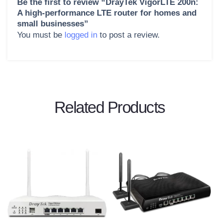
Be the first to review “DrayTek VigorLTE 200n:
A high-performance LTE router for homes and
small businesses”
You must be
logged in
to post a review.
Related Products