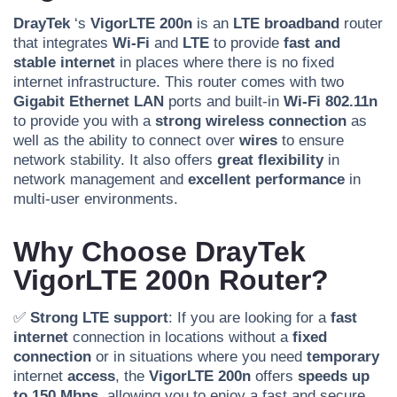
DrayTek
‘s
VigorLTE 200n
is an
LTE broadband
router
that integrates
Wi-Fi
and
LTE
to provide
fast and
stable internet
in places where there is no fixed
internet infrastructure. This router comes with two
Gigabit Ethernet LAN
ports and built-in
Wi-Fi 802.11n
to provide you with a
strong wireless connection
as
well as the ability to connect over
wires
to ensure
network stability. It also offers
great flexibility
in
network management and
excellent performance
in
multi-user environments.
Why Choose DrayTek
VigorLTE 200n Router?
✅
Strong LTE support
: If you are looking for a
fast
internet
connection in locations without a
fixed
connection
or in situations where you need
temporary
internet
access
, the
VigorLTE 200n
offers
speeds up
to 150 Mbps
, allowing you to enjoy a fast and secure