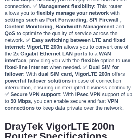
connection. ✅
Management flexibility
: This router
allows you to
flexibly manage your network
with
settings such as Port Forwarding,
SPI Firewall
,
Content Monitoring,
Bandwidth Management
and
QoS
to optimize the quality of service across the
network. ✅
Easy switching between LTE and fixed
internet
:
VigorLTE 200n
allows you to convert one of
the
2x Gigabit Ethernet LAN ports
to a
WAN
interface
, providing you with the
flexible
option to
use
fixed-line internet
when needed. ✅
Dual SIM for
failover
: With
dual SIM card,
VigorLTE 200n
offers
powerful failover solutions
in case of connection
interruption, ensuring uninterrupted business continuity.
✅
Secure VPN support
: With
IPsec VPN
support of up
to
50 Mbps
, you can enable secure and fast
VPN
connections to
keep data private over the network.
DrayTek VigorLTE 200n
Router Specifications