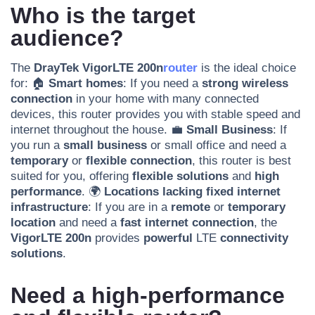
Who is the target
audience?
The
DrayTek VigorLTE 200n
router
is the ideal choice
for: 🏠
Smart homes
: If you need a
strong wireless
connection
in your home with many connected
devices, this router provides you with stable speed and
internet throughout the house. 💼
Small Business
: If
you run a
small business
or small office and need a
temporary
or
flexible connection
, this router is best
suited for you, offering
flexible solutions
and
high
performance
. 🌍
Locations lacking fixed internet
infrastructure
: If you are in a
remote
or
temporary
location
and need a
fast internet connection
, the
VigorLTE 200n
provides
powerful
LTE
connectivity
solutions
.
Need a high-performance