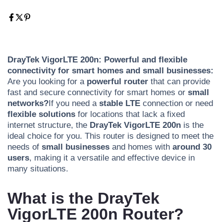
DrayTek VigorLTE 200n: Powerful and flexible
connectivity for smart homes and small businesses:
Are you looking for a
powerful router
that can provide
fast and secure connectivity for smart homes or
small
networks?
If you need a
stable
LTE
connection or need
flexible solutions
for locations that lack a fixed
internet structure, the
DrayTek VigorLTE 200n
is the
ideal choice for you. This router is designed to meet the
needs of
small businesses
and homes with
around 30
users
, making it a versatile and effective device in
many situations.
What is the DrayTek
VigorLTE 200n Router?