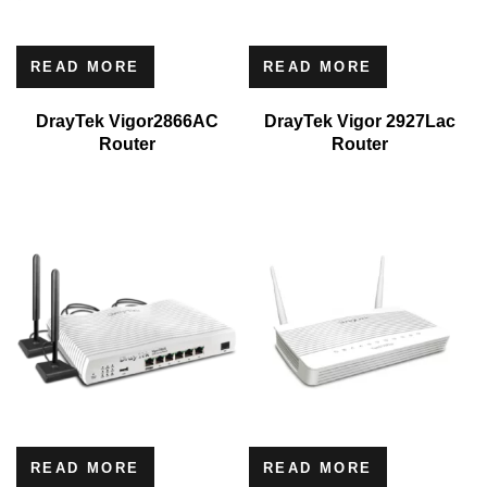
READ MORE
READ MORE
DrayTek Vigor2866AC
DrayTek Vigor 2927Lac
Router
Router
READ MORE
READ MORE