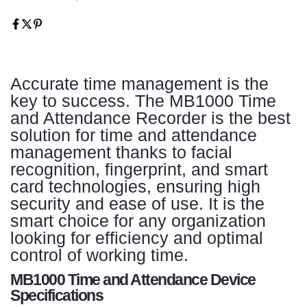
Accurate time management is the
key to success. The MB1000 Time
and Attendance Recorder is the best
solution for time and attendance
management thanks to facial
recognition, fingerprint, and smart
card technologies, ensuring high
security and ease of use. It is the
smart choice for any organization
looking for efficiency and optimal
control of working time.
MB1000 Time and Attendance Device
Specifications