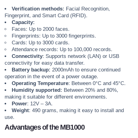
Verification methods:
Facial Recognition,
Fingerprint, and Smart Card (RFID).
Capacity:
Faces: Up to 2000 faces.
Fingerprints: Up to 3000 fingerprints.
Cards: Up to 3000 cards.
Attendance records: Up to 100,000 records.
Connectivity
: Supports network (LAN) or USB
connectivity for easy data transfer.
Battery backup:
2000mAh to ensure continued
operation in the event of a power outage.
Operating Temperature
: Between 0°C and 45°C.
Humidity supported:
Between 20% and 80%,
making it suitable for different environments.
Power
: 12V – 3A.
Weight
: 490 grams, making it easy to install and
use.
Advantages of the MB1000