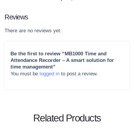
Reviews
There are no reviews yet.
Be the first to review “MB1000 Time and
Attendance Recorder – A smart solution for
time management”
You must be
logged in
to post a review.
Related Products