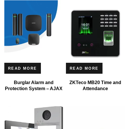
READ MORE
READ MORE
Burglar Alarm and
ZKTeco MB20 Time and
Protection System – AJAX
Attendance