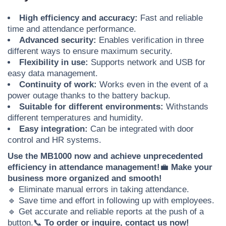
High efficiency and accuracy:
Fast and reliable
time and attendance performance.
Advanced security:
Enables verification in three
different ways to ensure maximum security.
Flexibility in use:
Supports network and USB for
easy data management.
Continuity of work:
Works even in the event of a
power outage thanks to the battery backup.
Suitable for different environments:
Withstands
different temperatures and humidity.
Easy integration:
Can be integrated with door
control and HR systems.
Use the MB1000 now and achieve unprecedented
efficiency in attendance management!
💼
Make your
business more organized and smooth!
🔹 Eliminate manual errors in taking attendance.
🔹 Save time and effort in following up with employees.
🔹 Get accurate and reliable reports at the push of a
button.
📞
To order or inquire, contact us now!