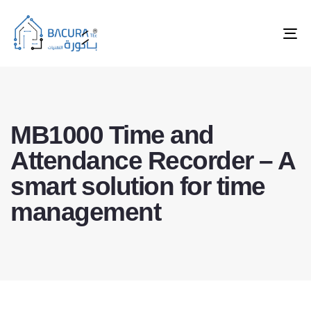
Tog
nav
MB1000 Time and
Attendance Recorder – A
smart solution for time
management