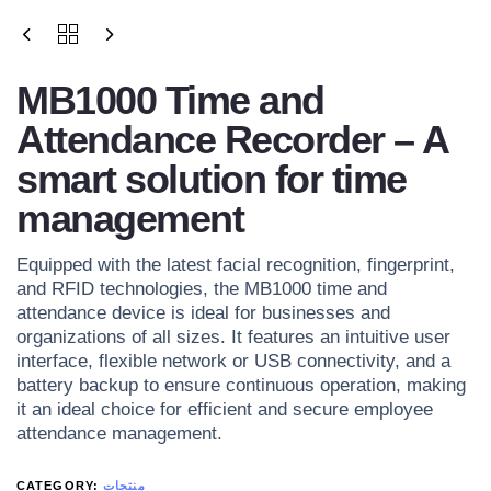
MB1000 Time and
Attendance Recorder – A
smart solution for time
management
Equipped with the latest facial recognition, fingerprint,
and RFID technologies, the MB1000 time and
attendance device is ideal for businesses and
organizations of all sizes. It features an intuitive user
interface, flexible network or USB connectivity, and a
battery backup to ensure continuous operation, making
it an ideal choice for efficient and secure employee
attendance management.
CATEGORY:
منتجات