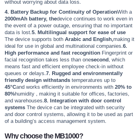
without worrying about data loss.
4. Battery Backup for Continuity of Operation
With a
2000mAh battery, the
device continues to work even in
the event of a power outage, ensuring that no important
data is lost.
5. Multilingual support for ease of use
The device supports both
Arabic and English,
making it
ideal for use in global and multinational companies.
6.
High performance and fast recognition
Fingerprint or
facial recognition takes less than
one
second
, which
means fast and efficient employee check-in without
queues or delays.
7. Rugged and environmentally
friendly design withstands
temperatures up to
45°C
and works efficiently in environments with
20% to
80%
humidity
, making it suitable for offices, factories,
and warehouses.
8. Integration with door control
systems
The device can be integrated with security
and door control systems, allowing it to be used as part
of a building’s access management system.
Why choose the MB1000?