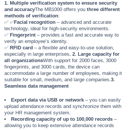
1. Multiple verification system to ensure security
and accuracy
The MB1000 offers you
three different
methods of verification
:
✅
✅
Facial recognition
– advanced and accurate
technology, ideal for high-security environments.
✅
Fingerprint
– provides a fast and accurate way to
verify an employee’s identity.
✅
RFID card
– a flexible and easy-to-use solution,
especially in large enterprises
. 2. Large capacity for
all organizations
With support for 2000 faces, 3000
fingerprints, and 3000 cards, the device can
accommodate a large number of employees, making it
suitable for small, medium, and large companies.
3.
Seamless data management
Export data via USB or network
– you can easily
upload attendance records and synchronize them with
your HR management system.
Recording capacity of up to 100,000 records
–
allowing you to keep extensive attendance records